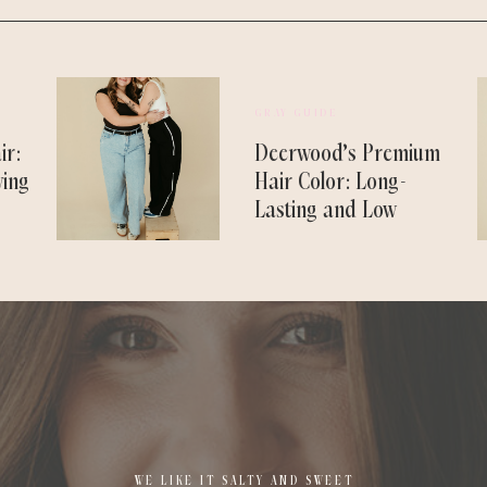
GRAY GUIDE
ir:
Deerwood’s Premium
ving
Hair Color: Long-
Lasting and Low
Maintenance
WE LIKE IT SALTY AND SWEET