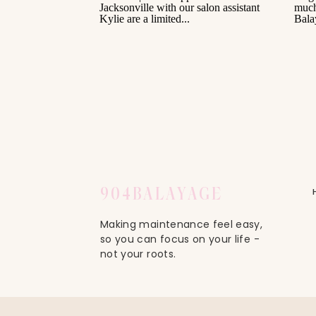
904
BALAYAGE
Making maintenance feel easy,
so you can focus on your life -
not your roots.