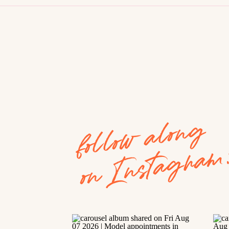
follow along
on Instagram