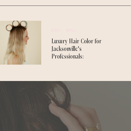
NULL - NULL
Luxury Hair Color for
Jacksonville’s
Professionals:
Designed to Last