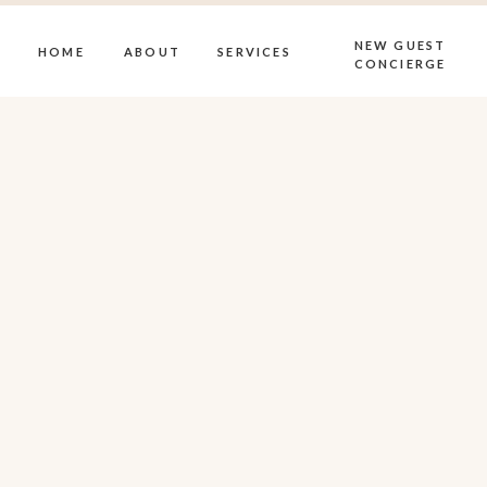
NEW GUEST
HOME
ABOUT
SERVICES
CONCIERGE