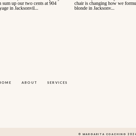
HOME
ABOUT
SERVICES
© MARGARITA COACHING 202