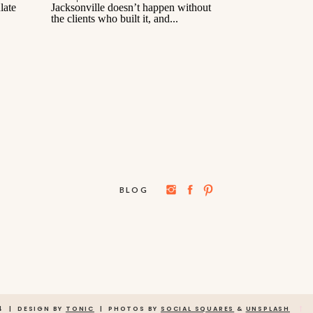
BLOG
→
4 | DESIGN BY
TONIC
| PHOTOS BY
SOCIAL SQUARES
&
UNSPLASH