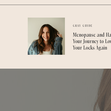
GRAY GUIDE
Menopause and Ha
Your Journey to Lo
Your Locks Again