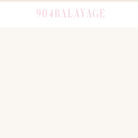
904BALAYAGE