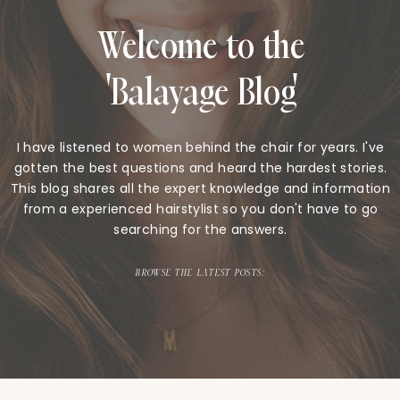
Welcome to the
'Balayage Blog'
I have listened to women behind the chair for years. I've
gotten the best questions and heard the hardest stories.
This blog shares all the expert knowledge and information
from a experienced hairstylist so you don't have to go
searching for the answers.
BROWSE THE LATEST POSTS: