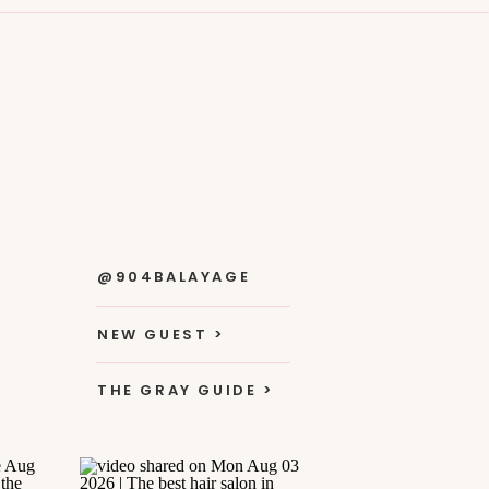
@904BALAYAGE
NEW GUEST >
THE GRAY GUIDE >