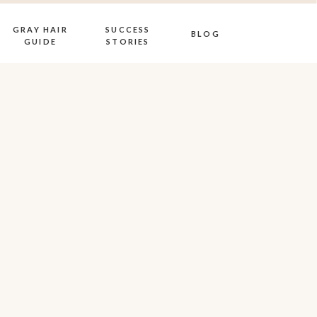
GRAY HAIR
SUCCESS
BLOG
GUIDE
STORIES