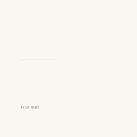
READ MORE