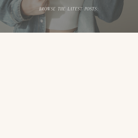
BROWSE THE LATEST POSTS: