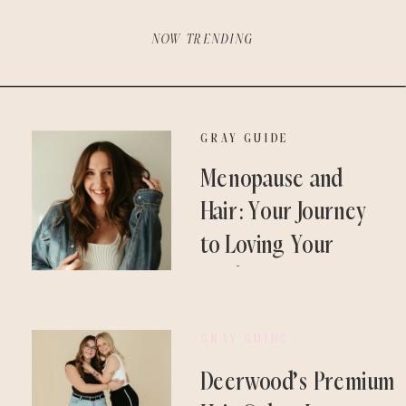
NOW TRENDING
GRAY GUIDE
Menopause and
Hair: Your Journey
to Loving Your
Locks Again
GRAY GUIDE
Deerwood’s Premium