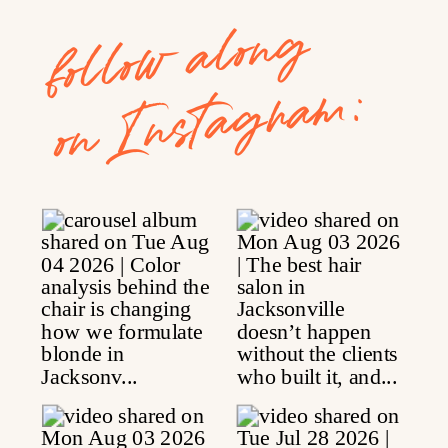
follow along
on Instagram: