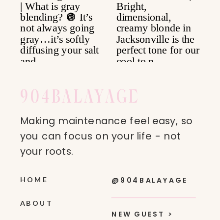
904
BALAYAGE
Making maintenance feel easy, so
you can focus on your life - not
your roots.
HOME
@904BALAYAGE
ABOUT
NEW GUEST >