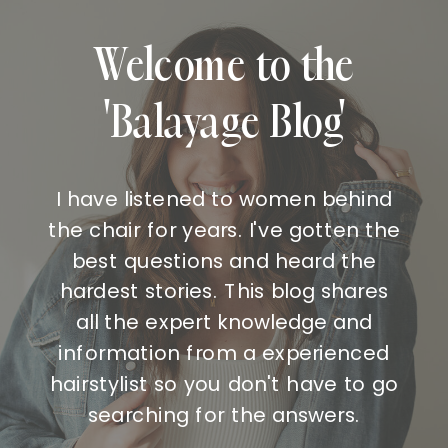
Welcome to the
'Balayage Blog'
I have listened to women behind
the chair for years. I've gotten the
best questions and heard the
hardest stories. This blog shares
all the expert knowledge and
information from a experienced
hairstylist so you don't have to go
searching for the answers.