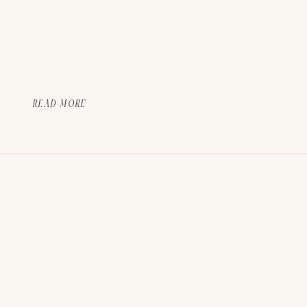
READ MORE