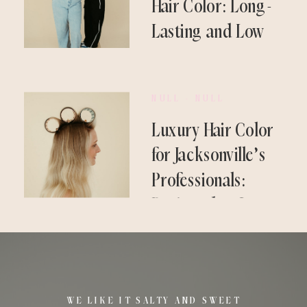
Hair Color: Long-
Lasting and Low
Maintenance
NULL - NULL
Luxury Hair Color
for Jacksonville’s
Professionals:
Designed to Last
WE LIKE IT SALTY AND SWEET