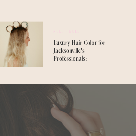
NULL - NULL
Luxury Hair Color for
Jacksonville’s
Professionals:
Designed to Last