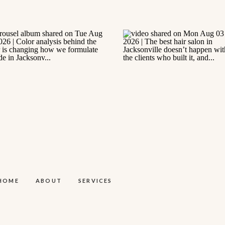
HOME
ABOUT
SERVICES