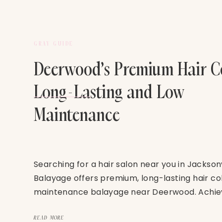
GRAY GUIDE
Deerwood’s Premium Hair Co
Long-Lasting and Low
Maintenance
Searching for a hair salon near you in Jackson
Balayage offers premium, long-lasting hair co
maintenance balayage near Deerwood. Achiev
beauty with expert color techniques designed
lifestyle.
READ MORE