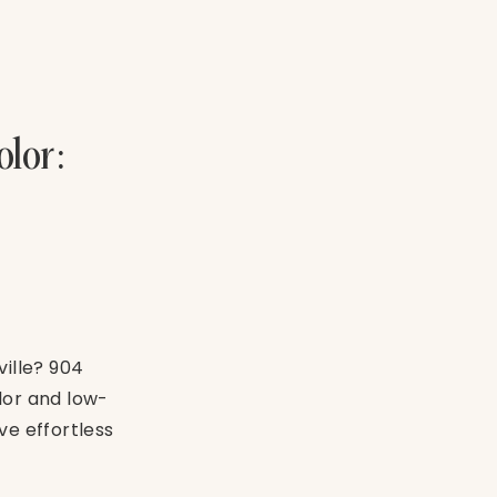
lor:
ville? 904
lor and low-
e effortless
 for your