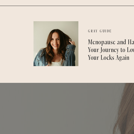
GRAY GUIDE
Menopause and Ha
Your Journey to Lo
Your Locks Again