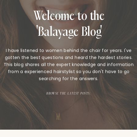
Welcome to the
'Balayage Blog'
I have listened to women behind the chair for years. I've
gotten the best questions and heard the hardest stories.
This blog shares all the expert knowledge and information
from a experienced hairstylist so you don't have to go
searching for the answers.
BROWSE THE LATEST POSTS: