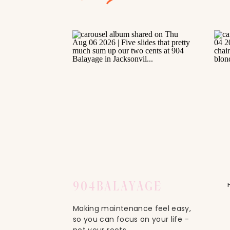
904
BALAYAGE
Making maintenance feel easy,
so you can focus on your life -