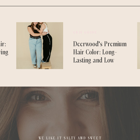
GRAY GUIDE
ir:
Deerwood’s Premium
ving
Hair Color: Long-
Lasting and Low
Maintenance
WE LIKE IT SALTY AND SWEET