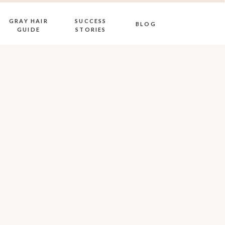
GRAY HAIR
SUCCESS
BLOG
GUIDE
STORIES