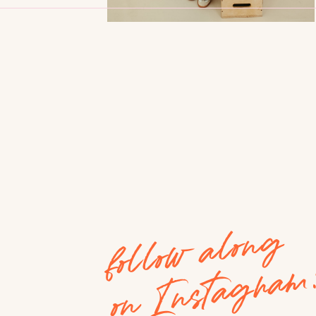
follow along
on Instagram