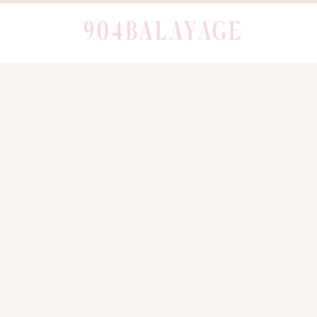
904BALAYAGE