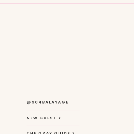
@904BALAYAGE
NEW GUEST >
THE GRAY GUIDE >