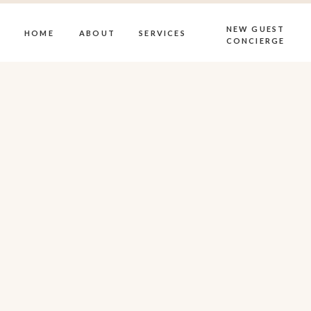
NEW GUEST
HOME
ABOUT
SERVICES
CONCIERGE